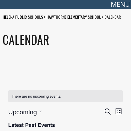
MENU
HELENA PUBLIC SCHOOLS
>
HAWTHORNE ELEMENTARY SCHOOL
>
CALENDAR
CALENDAR
There are no upcoming events.
EVENTS
EVE
Upcoming
Search
List
Select
VIE
SEARC
date.
Latest Past Events