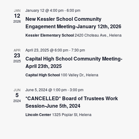
NAV
AND
January 12 @ 4:00 pm
-
6:00 pm
JAN
12
New Kessler School Community
VIEWS
2026
Engagement Meeting-January 12th, 2026
NAVIGA
Kessler Elementary School
2420 Choteau Ave., Helena
April 23, 2025 @ 6:00 pm
-
7:30 pm
APR
23
Capital High School Community Meeting-
2025
April 23th, 2025
Capital High School
100 Valley Dr., Helena
June 5, 2024 @ 1:00 pm
-
3:00 pm
JUN
5
*CANCELLED* Board of Trustees Work
2024
Session-June 5th, 2024
Lincoln Center
1325 Poplar St, Helena