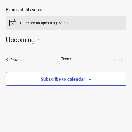
Events at this venue
There are no upcoming events.
Notice
Upcoming
Select
date.
Today
Next
Events
Previous
Events
Subscribe to calendar