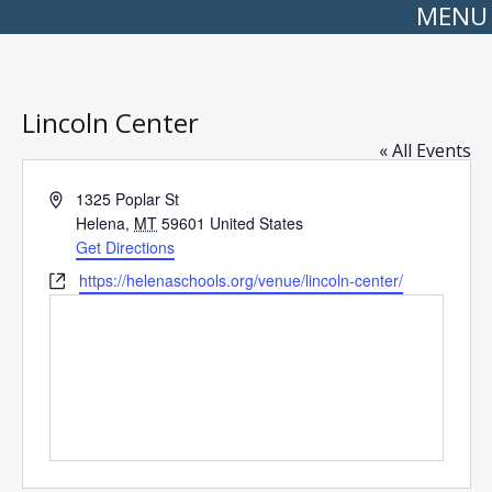
MENU
Lincoln Center
« All Events
Address
1325 Poplar St
Helena
,
MT
59601
United States
Get Directions
Website
https://helenaschools.org/venue/lincoln-center/